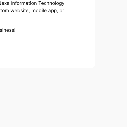
t Nexa Information Technology
stom website, mobile app, or
usiness!