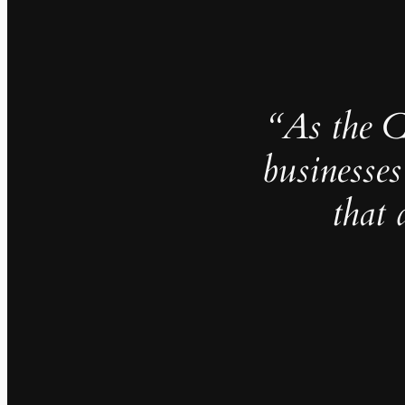
“As the 
businesses
that 