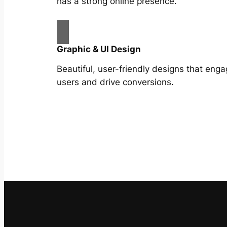
has a strong online presence.
Graphic & UI Design
Beautiful, user-friendly designs that eng
users and drive conversions.