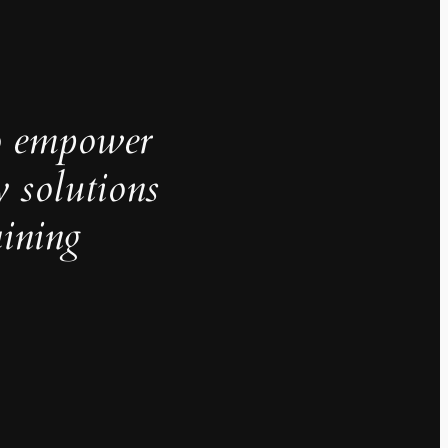
o empower
y solutions
aining