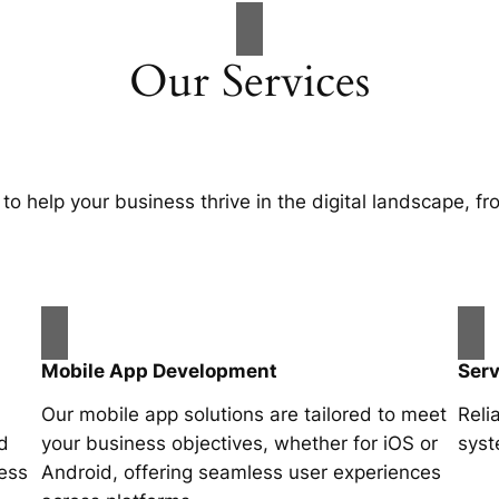
Our Services
 to help your business thrive in the digital landscape, 
Mobile App Development
Ser
Our mobile app solutions are tailored to meet
Reli
d
your business objectives, whether for iOS or
syst
ness
Android, offering seamless user experiences