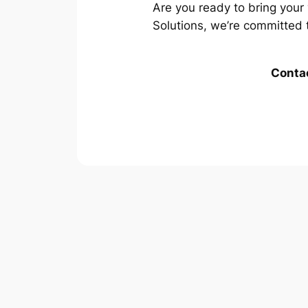
Are you ready to bring your 
Solutions, we’re committed 
Contac