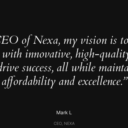
CEO of Nexa, my vision is t
 with innovative, high-qualit
drive success, all while maint
affordability and excellence.”
Mark L
CEO, NEXA