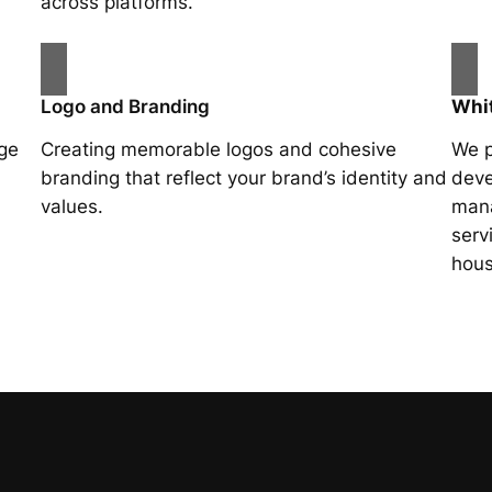
across platforms.
Logo and Branding
Whit
age
Creating memorable logos and cohesive
We p
branding that reflect your brand’s identity and
deve
values.
mana
serv
hous