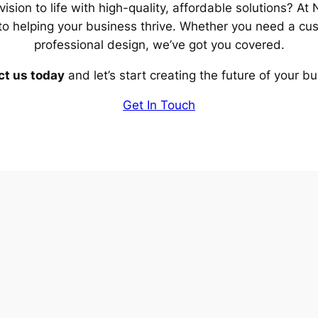
vision to life with high-quality, affordable solutions? A
to helping your business thrive. Whether you need a cu
professional design, we’ve got you covered.
t us today
and let’s start creating the future of your b
Get In Touch