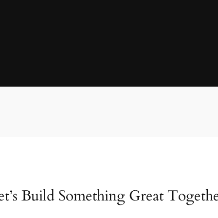
et’s Build Something Great Togethe