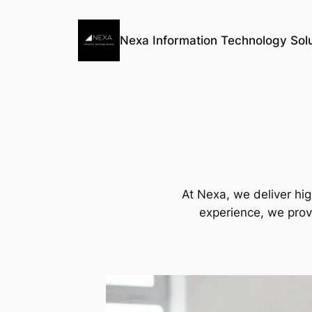
Skip
to
Nexa Information Technology Solu
content
At Nexa, we deliver hig
experience, we prov