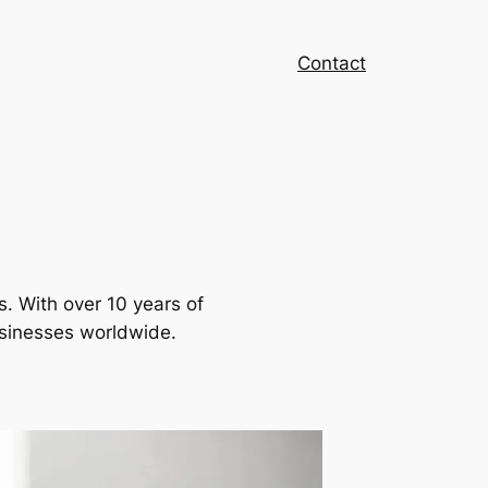
Contact
s. With over 10 years of
usinesses worldwide.