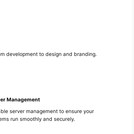
from development to design and branding.
ver Management
able server management to ensure your
ems run smoothly and securely.