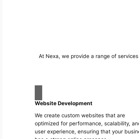
At Nexa, we provide a range of services
Website Development
We create custom websites that are
optimized for performance, scalability, an
user experience, ensuring that your busi