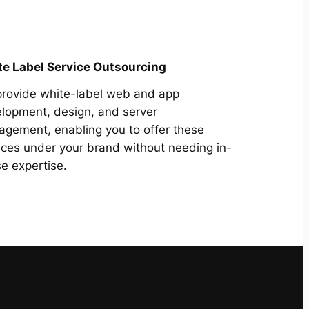
e Label Service Outsourcing
rovide white-label web and app
lopment, design, and server
gement, enabling you to offer these
ices under your brand without needing in-
e expertise.