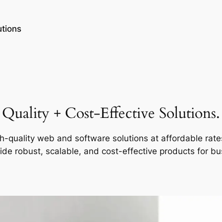
tions
Quality + Cost-Effective Solutions.
h-quality web and software solutions at affordable rate
ide robust, scalable, and cost-effective products for b